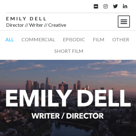
EMILY DELL
Director // Writer // Creative
ALL
COMMERCIAL
EPISODIC
FILM
OTHER
SHORT FILM