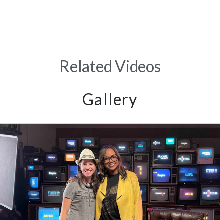
Related Videos
Gallery