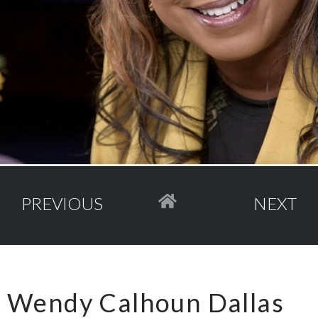
PREVIOUS
NEXT
Wendy Calhoun Dallas