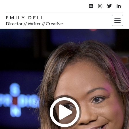
EMILY DELL
Director // Writer // Creative