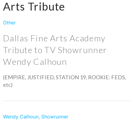
Arts Tribute
Other
Dallas Fine Arts Academy
Tribute to TV Showrunner
Wendy Calhoun
(EMPIRE, JUSTIFIED, STATION 19, ROOKIE: FEDS,
etc)
Wendy Calhoun, Showrunner