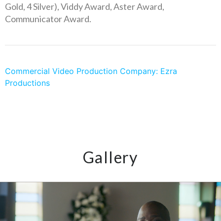
Gold, 4 Silver), Viddy Award, Aster Award,
Communicator Award.
Commercial Video Production Company: Ezra
Productions
Gallery