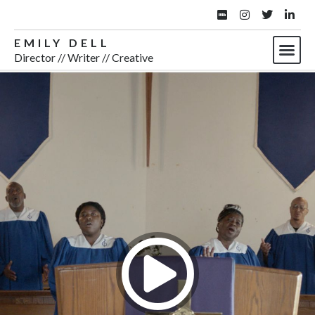
EMILY DELL
Director // Writer // Creative