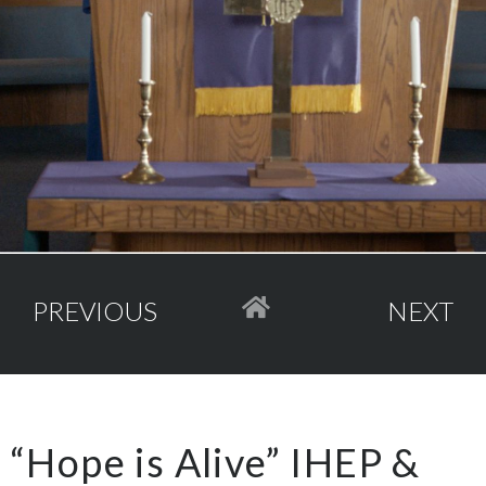
PREVIOUS
NEXT
“Hope is Alive” IHEP &