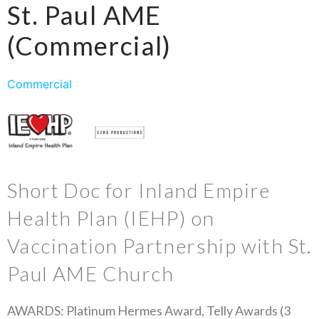
St. Paul AME
(Commercial)
Commercial
Short Doc for Inland Empire
Health Plan (IEHP) on
Vaccination Partnership with St.
Paul AME Church
AWARDS: Platinum Hermes Award, Telly Awards (3